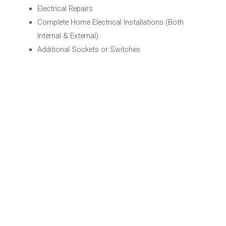
Electrical Repairs
Complete Home Electrical Installations (Both
Internal & External).
Additional Sockets or Switches
Security Alarms
Upgrades to Home Electrical Services
RCD Protection, Earth Bonding
Extensions & Home renovation projects
Internal & External Lighting Solutions
Periodic Inspections & Testing
Electrical Maintenance
The rewiring a property
Landlord Certificates
Electrical Testing