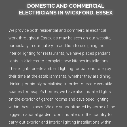
DOMESTIC AND COMMERCIAL
ELECTRICIANS IN WICKFORD, ESSEX
We provide both residential and commercial electrical
work throughout Essex, as may be seen on our website,
particularly in our gallery. In addition to designing the
interior lighting for restaurants, we have placed pendant
lights in kitchens to complete new kitchen installations.
These lights create ambient lighting for patrons to enjoy
their time at the establishments, whether they are dining,
drinking, or simply socialising. In order to create versatile
spaces for people’s homes, we have also installed lights
on the exterior of garden rooms and developed lighting
within these places. We are subcontracted by some of the
biggest national garden room installers in the country to
carry out exterior and interior lighting installations within