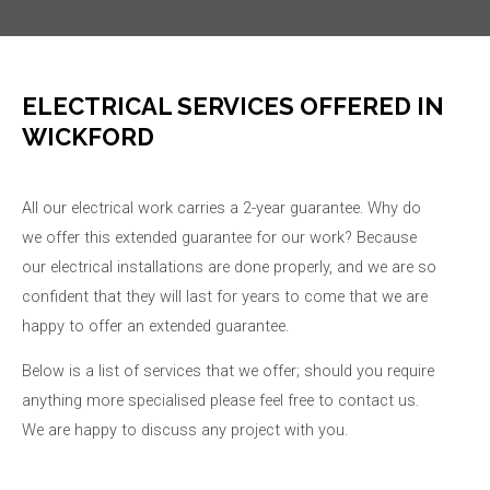
ELECTRICAL SERVICES OFFERED IN
WICKFORD
All our electrical work carries a 2-year guarantee. Why do
we offer this extended guarantee for our work? Because
our electrical installations are done properly, and we are so
confident that they will last for years to come that we are
happy to offer an extended guarantee.
Below is a list of services that we offer; should you require
anything more specialised please feel free to contact us.
We are happy to discuss any project with you.