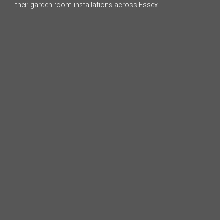
their garden room installations across Essex.