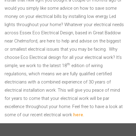
would you simply like some advice on how to save some
money on your electrical bills by installing low energy Led
lights throughout your home? Whatever your electrical needs
across Essex Eco Electrical Design, based in Great Baddow
near Chelmsford, are here to help and advise on the biggest
or smallest electrical issues that you may be facing. Why
choose Eco Electrical design for all your electrical work? It’s
th
simple, we work to the latest 18
edition of wiring
regulations, which means we are fully qualified certified
electricians with a combined experience of 30 years of
electrical installation work. This will give you peace of mind
for years to come that your electrical work will be par
excellence throughout your home. Feel free to have a look at
some of our recent electrical work
here
.