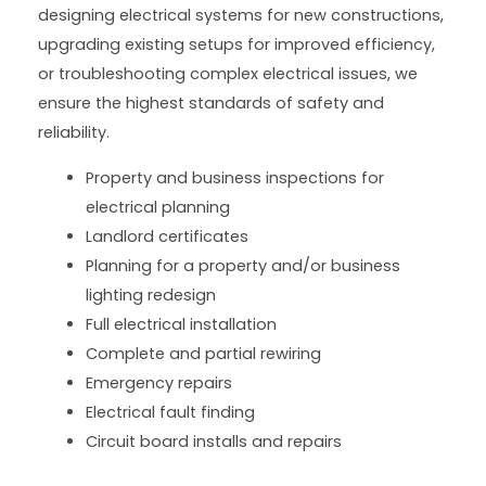
designing electrical systems for new constructions,
upgrading existing setups for improved efficiency,
or troubleshooting complex electrical issues, we
ensure the highest standards of safety and
reliability.
Property and business inspections for
electrical planning
Landlord certificates
Planning for a property and/or business
lighting redesign
Full electrical installation
Complete and partial rewiring
Emergency repairs
Electrical fault finding
Circuit board installs and repairs