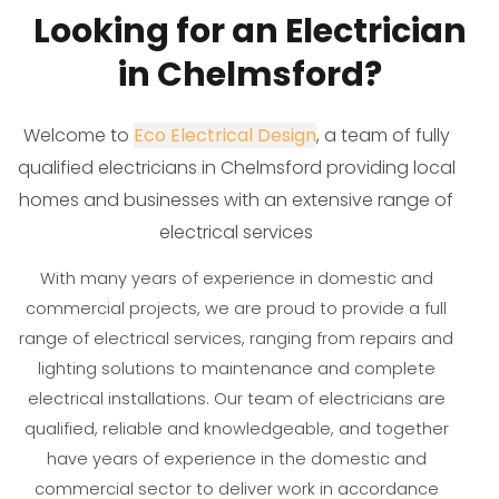
Looking for an Electrician
in Chelmsford?
Welcome to
Eco Electrical Design
, a team of fully
qualified electricians in Chelmsford providing local
homes and businesses with an extensive range of
electrical services
With many years of experience in domestic and
commercial projects, we are proud to provide a full
range of electrical services, ranging from repairs and
lighting solutions to maintenance and complete
electrical installations. Our team of electricians are
qualified, reliable and knowledgeable, and together
have years of experience in the domestic and
commercial sector to deliver work in accordance