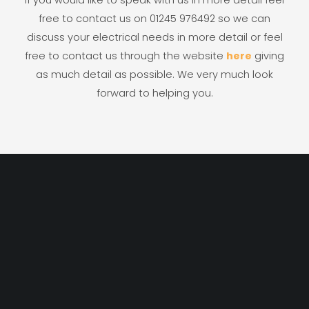
free to contact us on 01245 976492 so we can
discuss your electrical needs in more detail or feel
free to contact us through the website
here
giving
as much detail as possible. We very much look
forward to helping you.