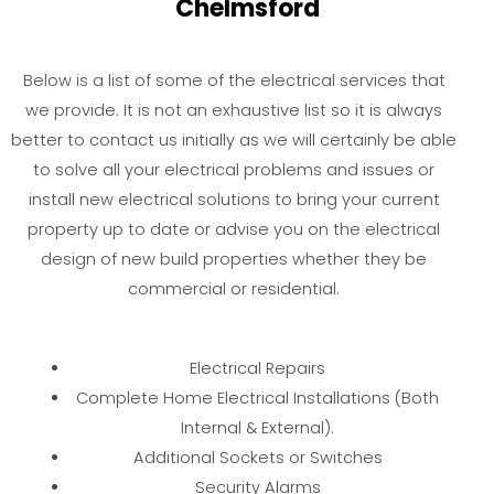
Chelmsford
Below is a list of some of the electrical services that
we provide. It is not an exhaustive list so it is always
better to contact us initially as we will certainly be able
to solve all your electrical problems and issues or
install new electrical solutions to bring your current
property up to date or advise you on the electrical
design of new build properties whether they be
commercial or residential.
Electrical Repairs
Complete Home Electrical Installations (Both
Internal & External).
Additional Sockets or Switches
Security Alarms