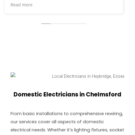
their help for additional electrical installation work
Read more
and repairs at our house and they brought the
same high level of service I’d come to expect. A
lovely bunch who clearly set high standards for
themselves and go the extra mile.
Domestic Electricians in Chelmsford
From basic installations to comprehensive rewiring,
our services cover all aspects of domestic
electrical needs. Whether it’s lighting fixtures, socket