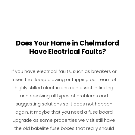
Does Your Home in Chelmsford
Have Electrical Faults?
If you have electrical faults, such as breakers or
fuses that keep blowing or tripping our team of
highly skilled electricians can assist in finding
and resolving all types of problems and
suggesting solutions so it does not happen
again. It maybe that you need a fuse board
upgrade as some properties we visit still have
the old bakelite fuse boxes that really should