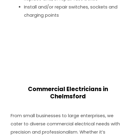
Install and/or repair switches, sockets and
charging points
Commercial Electricians in
Chelmsford
From small businesses to large enterprises, we
cater to diverse commercial electrical needs with
precision and professionalism. Whether it’s