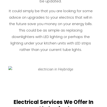
be updated.
It could simply be that you are looking for some
advice on upgrades to your electrics that will in
the future save you money on your energy bills.
This could be as simple as replacing
downlighters with LED lighting or perhaps the
lighting under your kitchen units with LED strips
rather than your current tube lights.
Electrical Services We Offer In