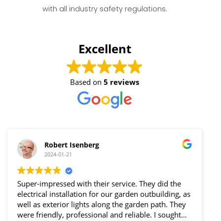
with all industry safety regulations.
Excellent
Based on
5 reviews
Robert Isenberg
2024-01-21
Super-impressed with their service. They did the
I am
electrical installation for our garden outbuilding, as
foun
well as exterior lights along the garden path. They
way
were friendly, professional and reliable. I sought