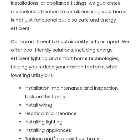
installations, or appliance fittings, we guarantee
meticulous attention to detail, ensuring your home
is not just functional but also safe and energy-
efficient.
Our commitment to sustainability sets us apart. We
offer eco-friendly solutions, including energy-
efficient lighting and smart home technologies,
helping you reduce your carbon footprint while
lowering utility bills.
Installation, maintenance and inspection
tasks in the home
Install wiring
Electrical maintenance
Installing lighting
Installing appliances
Replace and/or repair fuse boxes