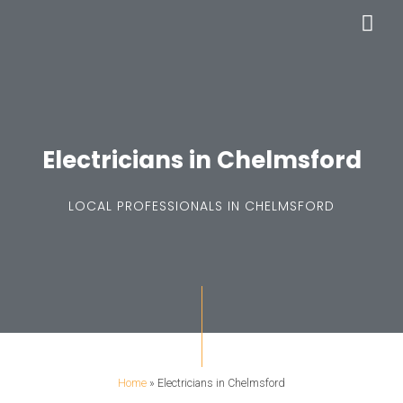
Skip
Mai
to
Men
content
Electricians in Chelmsford
LOCAL PROFESSIONALS IN CHELMSFORD
Home
»
Electricians in Chelmsford