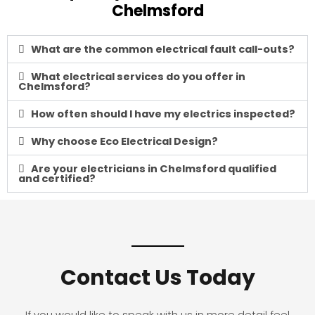
Chelmsford
What are the common electrical fault call-outs?
What electrical services do you offer in
Chelmsford?
How often should I have my electrics inspected?
Why choose Eco Electrical Design?
Are your electricians in Chelmsford qualified
and certified?
Contact Us Today
If you would like to speak with us in more detail feel