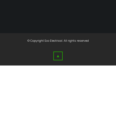
© Copyright
Eco Electrical
. All rights reserved
▲