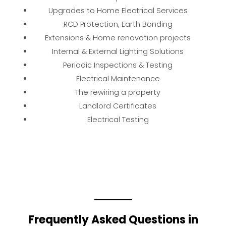
Upgrades to Home Electrical Services
RCD Protection, Earth Bonding
Extensions & Home renovation projects
Internal & External Lighting Solutions
Periodic Inspections & Testing
Electrical Maintenance
The rewiring a property
Landlord Certificates
Electrical Testing
Frequently Asked Questions in